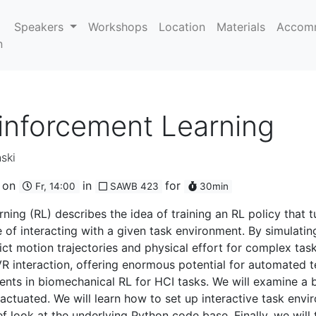
Speakers
Workshops
Location
Materials
Accom
n
inforcement Learning
ski
on
in
for
Fr, 14:00
SAWB 423
30min
ing (RL) describes the idea of training an RL policy that t
of interacting with a given task environment. By simulating
t motion trajectories and physical effort for complex task
 interaction, offering enormous potential for automated te
ments in biomechanical RL for HCI tasks. We will examine a
 actuated. We will learn how to set up interactive task envi
f look at the underlying Python code base. Finally, we will 