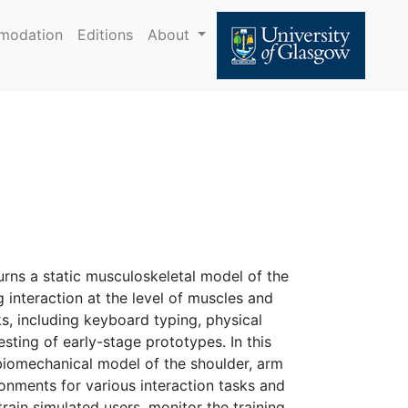
modation
Editions
About
urns a static musculoskeletal model of the
 interaction at the level of muscles and
s, including keyboard typing, physical
sting of early-stage prototypes. In this
 biomechanical model of the shoulder, arm
ronments for various interaction tasks and
train simulated users, monitor the training