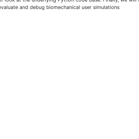
evaluate and debug biomechanical user simulations