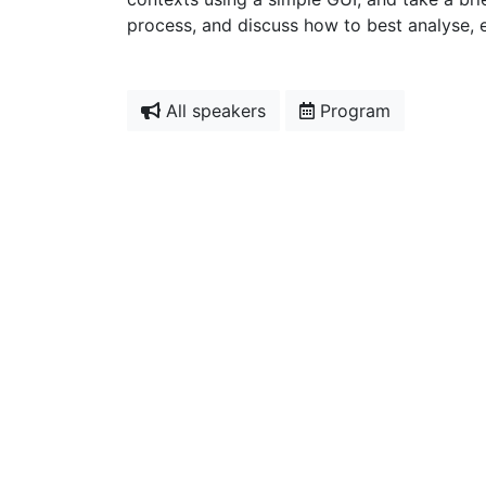
process, and discuss how to best analyse, 
All speakers
Program