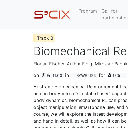
Program
Call for
participatio
Track B
Biomechanical Re
Florian Fischer
,
Arthur Fleig
,
Miroslav Bachin
on
in
for
Fr, 11:00
SAWB 423
120min
Abstract: Biomechanical Reinforcement Learn
human body into a “simulated user” capable 
body dynamics, biomechanical RL can predic
object manipulation, smartphone use, and VR
course, we will explore the latest develop
and hand in detail, as well as how it can be
contexts using a simple GUI, and take a brie