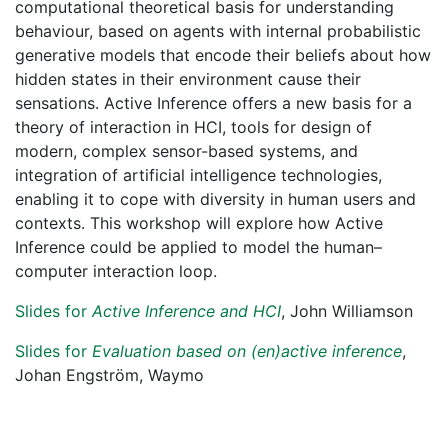
computational theoretical basis for understanding
behaviour, based on agents with internal probabilistic
generative models that encode their beliefs about how
hidden states in their environment cause their
sensations. Active Inference offers a new basis for a
theory of interaction in HCI, tools for design of
modern, complex sensor-based systems, and
integration of artificial intelligence technologies,
enabling it to cope with diversity in human users and
contexts. This workshop will explore how Active
Inference could be applied to model the human–
computer interaction loop.
Slides for
Active Inference and HCI
, John Williamson
Slides for
Evaluation based on (en)active inference
,
Johan Engström, Waymo