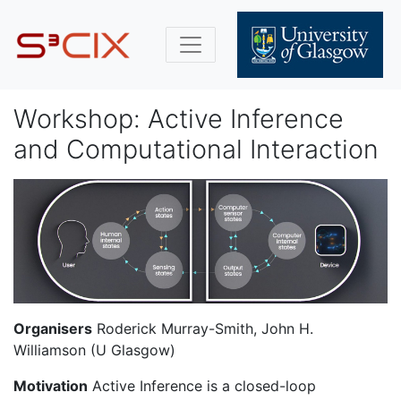
Workshop: Active Inference
and Computational Interaction
Organisers
Roderick Murray-Smith, John H.
Williamson (U Glasgow)
Motivation
Active Inference is a closed-loop