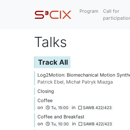
Program
Call for
participatio
Talks
Track All
Log2Motion: Biomechanical Motion Synth
Patrick Ebel
,
Michał Patryk Miazga
Closing
Coffee
on
in
Tu, 15:00
SAWB 422/423
Coffee and Breakfast
on
in
Tu, 10:30
SAWB 422/423