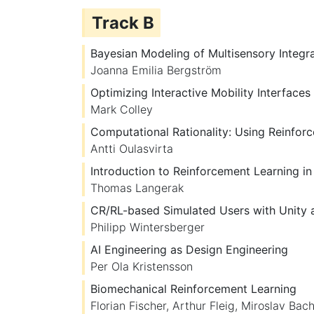
Track B
Bayesian Modeling of Multisensory Integr
Joanna Emilia Bergström
Optimizing Interactive Mobility Interface
Mark Colley
Computational Rationality: Using Reinfor
Antti Oulasvirta
Introduction to Reinforcement Learning in
Thomas Langerak
CR/RL-based Simulated Users with Unity
Philipp Wintersberger
AI Engineering as Design Engineering
Per Ola Kristensson
Biomechanical Reinforcement Learning
Florian Fischer
,
Arthur Fleig
,
Miroslav Bach