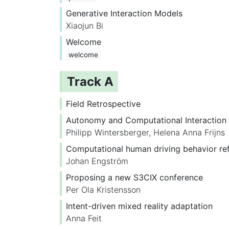
Generative Interaction Models
Xiaojun Bi
Welcome
welcome
Track A
Field Retrospective
Autonomy and Computational Interaction
Philipp Wintersberger
,
Helena Anna Frijns
Computational human driving behavior ref
Johan Engström
Proposing a new S3CIX conference
Per Ola Kristensson
Intent-driven mixed reality adaptation
Anna Feit