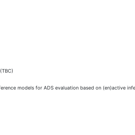
 (TBC)
erence models for ADS evaluation based on (en)active inf