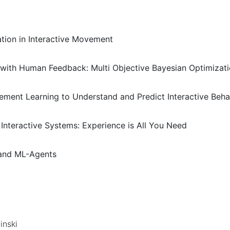
ation in Interactive Movement
s with Human Feedback: Multi Objective Bayesian Optimizati
cement Learning to Understand and Predict Interactive Beha
 Interactive Systems: Experience is All You Need
 and ML-Agents
inski