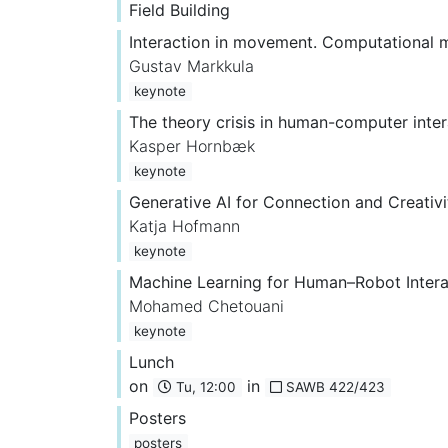
Field Building
Interaction in movement. Computational 
Gustav Markkula
keynote
The theory crisis in human-computer inter
Kasper Hornbæk
keynote
Generative AI for Connection and Creativi
Katja Hofmann
keynote
Machine Learning for Human–Robot Interac
Mohamed Chetouani
keynote
Lunch
on
in
Tu, 12:00
SAWB 422/423
Posters
posters