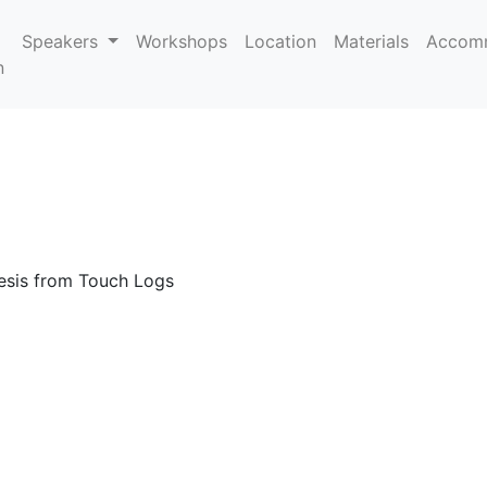
Speakers
Workshops
Location
Materials
Accom
n
esis from Touch Logs