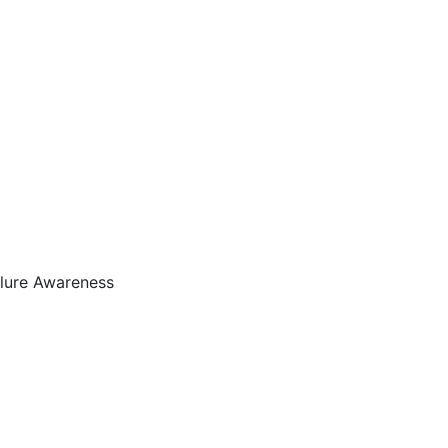
ilure Awareness