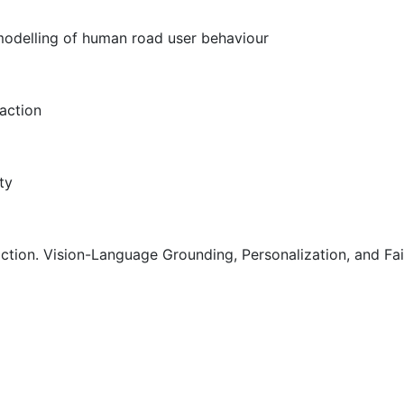
modelling of human road user behaviour
action
ty
tion. Vision-Language Grounding, Personalization, and Fa