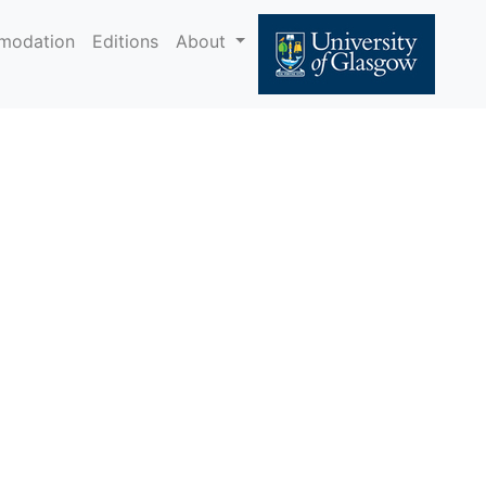
modation
Editions
About