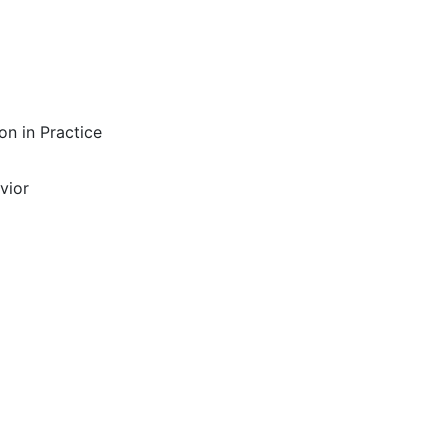
on in Practice
vior